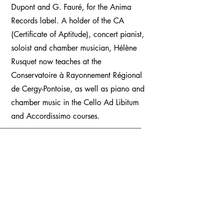
Dupont and G. Fauré, for the Anima
Records label. A holder of the CA
(Certificate of Aptitude), concert pianist,
soloist and chamber musician, Hélène
Rusquet now teaches at the
Conservatoire à Rayonnement Régional
de Cergy-Pontoise, as well as piano and
chamber music in the Cello Ad Libitum
and Accordissimo courses.