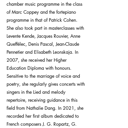
chamber music programme in the class
of Marc Coppey and the fortepiano
programme in that of Patrick Cohen.
She also took part in masterclasses with
Levente Kende, Jacques Rouvier, Anne
Queffélec, Denis Pascal, Jean-Claude
Pennetier and Elisabeth Leonskaja. In
2007, she received her Higher
Education Diploma with honours.
Sensitive to the marriage of voice and
poetry, she regularly gives concerts with
singers in the Lied and melody
repertoire, receiving guidance in this
field from Nathalie Dang. In 2021, she
recorded her first album dedicated to
French composers J. G. Ropartz, G.