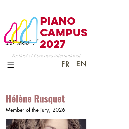
PIANO
CAMPUS
25 ans !
2027
Festival et Concours international
EN
FR
Hélène Rusquet
Member of the jury, 2026